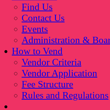
Find Us
Contact Us
Events
Administration & Boa
How to Vend
Vendor Criteria
Vendor Application
Fee Structure
Rules and Regulations