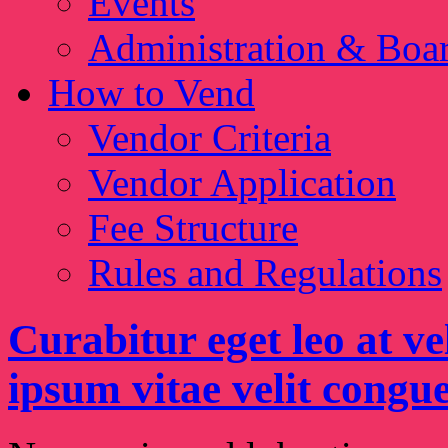
Events
Administration & Boa
How to Vend
Vendor Criteria
Vendor Application
Fee Structure
Rules and Regulations
Curabitur eget leo at ve
ipsum vitae velit congue 