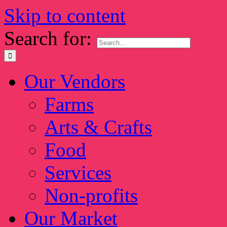
Skip to content
Search for:
Our Vendors
Farms
Arts & Crafts
Food
Services
Non-profits
Our Market