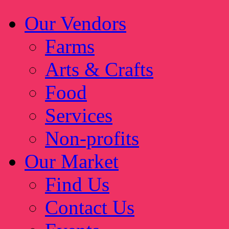
Our Vendors
Farms
Arts & Crafts
Food
Services
Non-profits
Our Market
Find Us
Contact Us