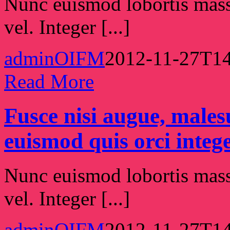
Nunc euismod lobortis massa
vel. Integer [...]
adminOIFM
2012-11-27T14
Read More
Fusce nisi augue, male
euismod quis orci intege
Nunc euismod lobortis massa
vel. Integer [...]
adminOIFM
2012-11-27T14