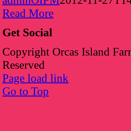
Read More
Get Social
Copyright Orcas Island Far
Reserved
Page load link
Go to Top