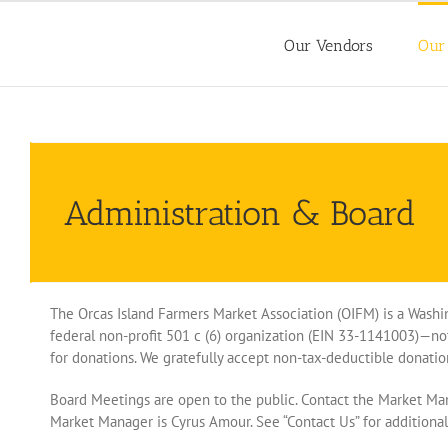
Skip
to
Our Vendors
Our
content
Administration & Board
The Orcas Island Farmers Market Association (OIFM) is a Washi
federal non-profit 501 c (6) organization (EIN 33-1141003)—not
for donations. We gratefully accept non-tax-deductible donatio
Board Meetings are open to the public. Contact the Market Man
Market Manager is Cyrus Amour. See “Contact Us” for addition