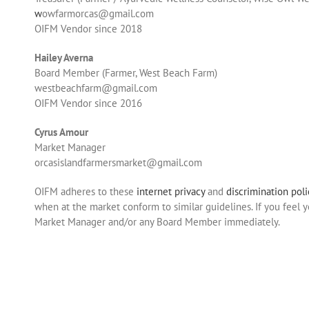
w
owfarmorcas@gmail.com
OIFM Vendor since 2018
Hailey Averna
Board Member (Farmer, West Beach Farm)
westbeachfarm@gmail.com
OIFM Vendor since 2016
Cyrus Amour
Market Manager
orcasislandfarmersmarket@gmail.com
OIFM adheres to these
internet privacy
and
discrimination poli
when at the market conform to similar guidelines. If you feel 
Market Manager and/or any Board Member immediately.