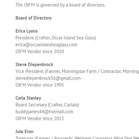
The OIFM is governed by a board of directors.
Board of Directors
Erica Lyons
President (Crafter, Orcas Island Sea Glass)
erica@orcasislandseaglass.com
OIFM Vendor since 2010
Steve Diepenbrock
Vice President (
Farmer, Morningstar Farm / Contractor, Mornin
stevediepenbrock56@gmail.com
OIFM Vendor since 1995
Carla Stanley
Board Secretary (Crafter, CarlaJo)
buddyjames44@hotmail.com
OIFM Vendor since 2015
Jule Eron
Treasurer (Farmer / Ayurvedic Wellness Counselor, Wise Owl We