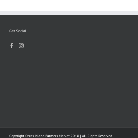
Get Social
Copyright Orcas Island Farmers Market 2018 | All Rights Reserved