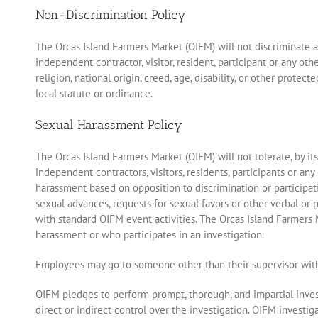
Non-Discrimination Policy
The Orcas Island Farmers Market (OIFM) will not discriminate aga
independent contractor, visitor, resident, participant or any ot
religion, national origin, creed, age, disability, or other protec
local statute or ordinance.
Sexual Harassment Policy
The Orcas Island Farmers Market (OIFM) will not tolerate, by i
independent contractors, visitors, residents, participants or a
harassment based on opposition to discrimination or particip
sexual advances, requests for sexual favors or other verbal or p
with standard OIFM event activities. The Orcas Island Farmers
harassment or who participates in an investigation.
Employees may go to someone other than their supervisor with
OIFM pledges to perform prompt, thorough, and impartial invest
direct or indirect control over the investigation. OIFM invest