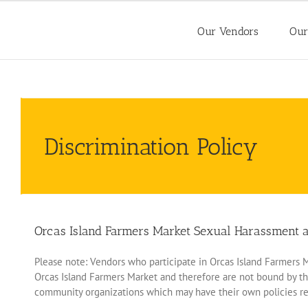
Skip
to
Our Vendors
Our
content
Discrimination Policy
Orcas Island Farmers Market Sexual Harassment an
Please note: Vendors who participate in Orcas Island Farmers Mar
Orcas Island Farmers Market and therefore are not bound by th
community organizations which may have their own policies re