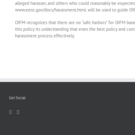
alleged harasser, and others who could reasonably be expected
www.eeoc.gov/docs/harassment.html. will be used to guide OIF
OIFM recognizes that there are no “safe harbors” for OIFM bas
this policy its understanding that even the best policy and comp
harassment process effectively.
Get Social