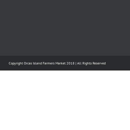
Copyright Orcas Island Farmers Market 2018 | All Rights Reserved