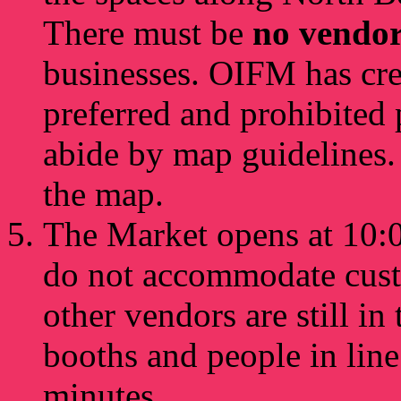
There must be
no vendo
businesses. OIFM has cr
preferred and prohibited 
abide by map guidelines.
the map.
The Market opens at 10:0
do not accommodate custo
other vendors are still in 
booths and people in line
minutes.