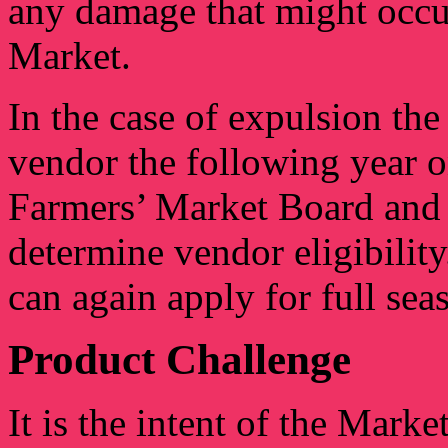
any damage that might occur
Market.
In the case of expulsion th
vendor the following year o
Farmers’ Market Board and 
determine vendor eligibilit
can again apply for full se
Product Challenge
It is the intent of the Marke