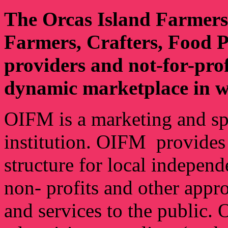
The Orcas Island Farmers
Farmers, Crafters, Food Pr
providers and not-for-pro
dynamic marketplace in wh
OIFM is a marketing and s
institution. OIFM provides a
structure for local independ
non- profits and other appr
and services to the public.