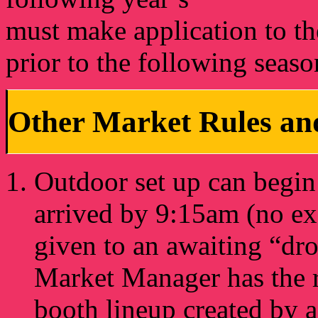
must make application to th
prior to the following seaso
Other Market Rules and
Outdoor set up can begin 
arrived by 9:15am (no exc
given to an awaiting “dro
Market Manager has the ri
booth lineup created by 