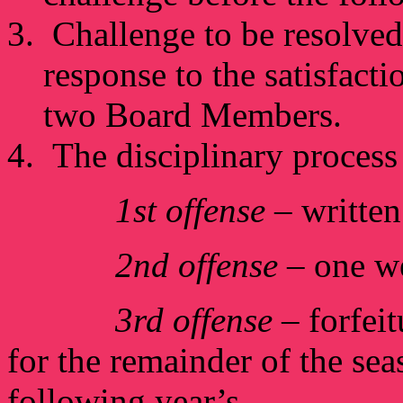
Challenge to be resolved
response to the satisfact
two Board Members.
The disciplinary process 
1st offense
– writte
2nd offense
– one w
3rd offense
– forfeit
for the remainder of the seas
following year’s