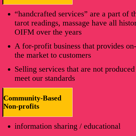
“handcrafted services” are a part of t
tarot readings, massage have all histor
OIFM over the years
A for-profit business that provides on
the market to customers
Selling services that are not produced
meet our standards
Community-Based
Non-profits
information sharing / educational