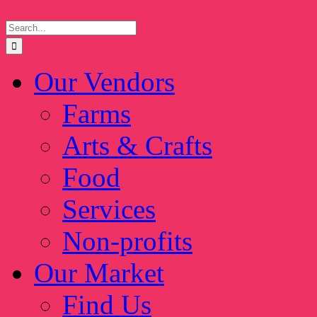
Skip
Search
to
for:
content
Our Vendors
Farms
Arts & Crafts
Food
Services
Non-profits
Our Market
Find Us