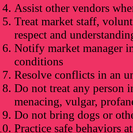
Assist other vendors whe
Treat market staff, volun
respect and understandin
Notify market manager i
conditions
Resolve conflicts in an 
Do not treat any person i
menacing, vulgar, profan
Do not bring dogs or oth
Practice safe behaviors at