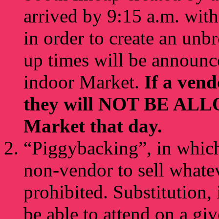
arrived by 9:15 a.m. wit
in order to create an unb
up times will be announce
indoor Market.
If a ven
they will NOT BE ALLO
Market that day.
“Piggybacking”, in which
non-vendor to sell whatev
prohibited. Substitution,
be able to attend on a giv