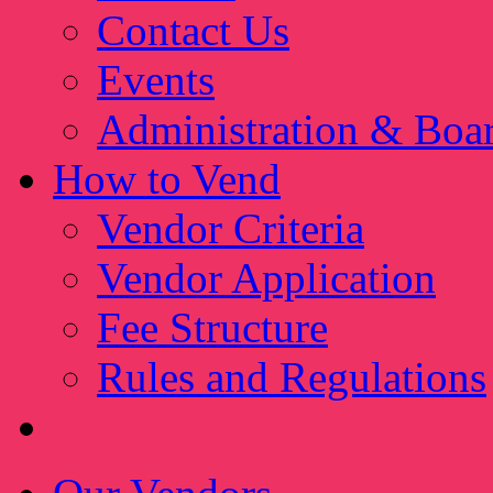
Contact Us
Events
Administration & Boa
How to Vend
Vendor Criteria
Vendor Application
Fee Structure
Rules and Regulations