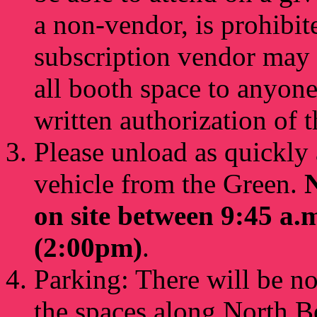
a non-vendor, is prohibite
subscription vendor may 
all booth space to anyone
written authorization of
Please unload as quickly
vehicle from the Green.
N
on site between 9:45 a.
(2:00pm)
.
Parking: There will be n
the spaces along North B