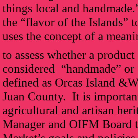
things local and handmade.
the “flavor of the Islands” 
uses the concept of a meani
to assess whether a product 
considered “handmade” or “
defined as Orcas Island &W
Juan County. It is importan
agricultural and artisan heri
Manager and OIFM Board to
Market’s goals and policies