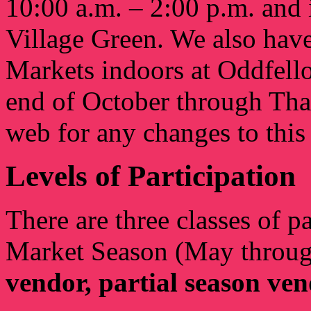
10:00 a.m. – 2:00 p.m. and i
Village Green. We also have
Markets indoors at Oddfell
end of October through Th
web for any changes to this
Levels of Participation
There are three classes of p
Market Season (May throu
vendor, partial season ve