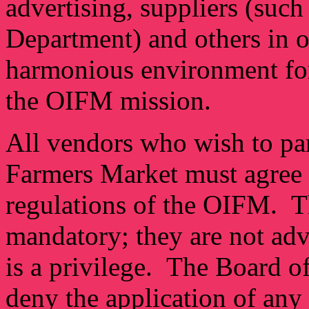
advertising, suppliers (suc
Department) and others in o
harmonious environment for 
the OIFM mission.
All vendors who wish to par
Farmers Market must agree t
regulations of the OIFM. Th
mandatory; they are not adv
is a privilege. The Board o
deny the application of any