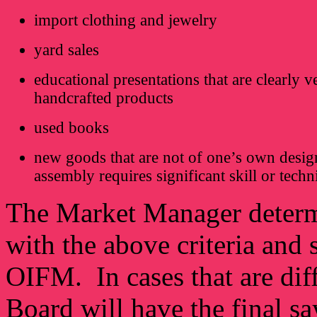
import clothing and jewelry
yard sales
educational presentations that are clearly v
handcrafted products
used books
new goods that are not of one’s own desig
assembly requires significant skill or tech
The Market Manager determi
with the above criteria and 
OIFM. In cases that are dif
Board will have the final sa