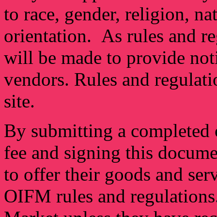
to race, gender, religion, na
orientation. As rules and re
will be made to provide not
vendors. Rules and regulat
site.
By submitting a completed o
fee and signing this docume
to offer their goods and ser
OIFM rules and regulations.