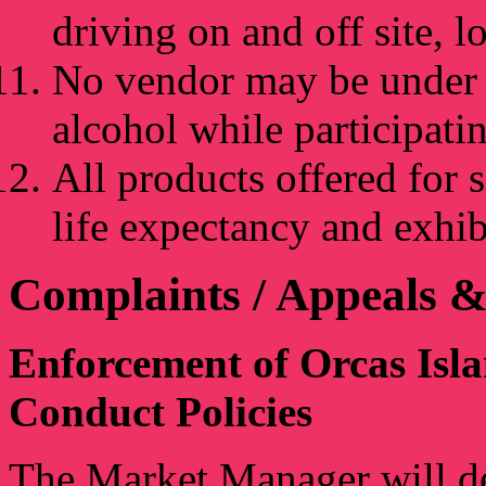
driving on and off site, 
No vendor may be under t
alcohol while participati
All products offered for 
life expectancy and exhib
Complaints / Appeals &
Enforcement of Orcas Isl
Conduct Policies
The Market Manager will det