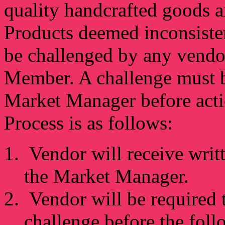
quality handcrafted goods a
Products deemed inconsiste
be challenged by any vendo
Member. A challenge must be
Market Manager before acti
Process is as follows:
Vendor will receive writt
the Market Manager.
Vendor will be required t
challenge before the fol