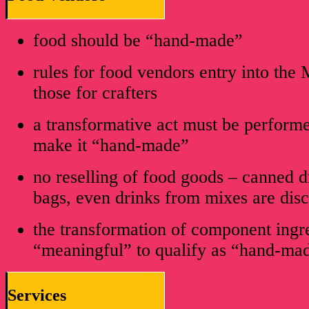
food should be “hand-made”
rules for food vendors entry into the 
those for crafters
a transformative act must be performe
make it “hand-made”
no reselling of food goods – canned dr
bags, even drinks from mixes are dis
the transformation of component ingr
“meaningful” to qualify as “hand-ma
Services