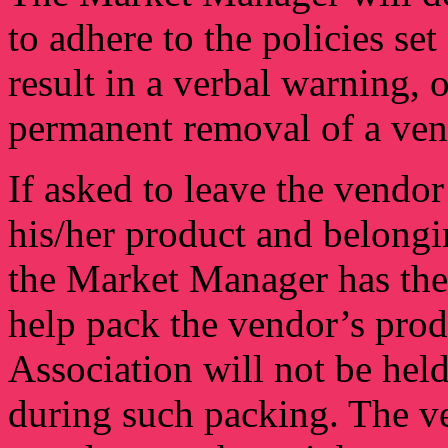
to adhere to the policies set
result in a verbal warning, 
permanent removal of a ven
If asked to leave the vendor
his/her product and belongi
the Market Manager has the 
help pack the vendor’s pro
Association will not be hel
during such packing. The ve