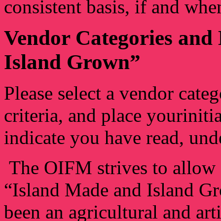
consistent basis, if and whe
Vendor Categories and 
Island Grown”
Please select a vendor categ
criteria, and place yourinit
indicate you have read, unde
The OIFM strives to allow 
“Island Made and Island Gr
been an agricultural and art