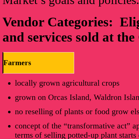
Vendor Categories: Eligi
and services sold at th
Farmers
locally grown agricultural crops
grown on Orcas Island, Waldron Isla
no reselling of plants or food grow e
concept of the “transformative act” ap
terms of selling potted-up plant starts 