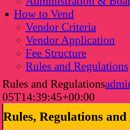
Administration & Boa
How to Vend
Vendor Criteria
Vendor Application
Fee Structure
Rules and Regulations
Rules and Regulations
adm
05T14:39:45+00:00
Rules, Regulations an