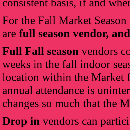
consistent basis, if and whe
For the Fall Market Season
are
full season vendor, and
Full Fall season
vendors co
weeks in the fall indoor sea
location within the Market f
annual attendance is uninte
changes so much that the MM
Drop in
vendors can partici