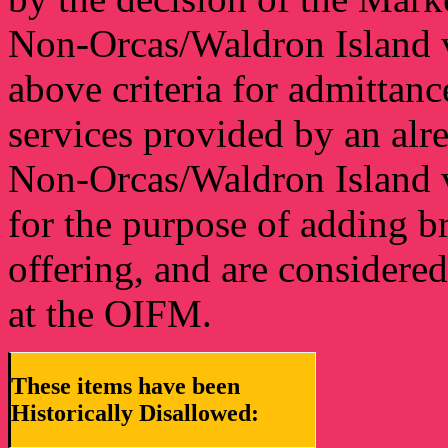
Non-Orcas/Waldron Island 
above criteria for admittan
services provided by an alr
Non-Orcas/Waldron Island v
for the purpose of adding b
offering, and are considere
at the OIFM.
These items have been
Historically Disallowed: