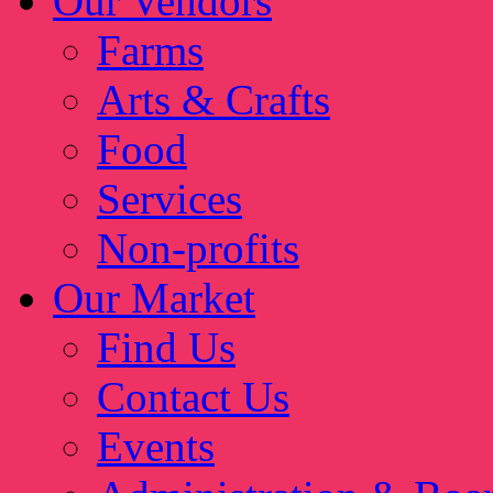
Our Vendors
Farms
Arts & Crafts
Food
Services
Non-profits
Our Market
Find Us
Contact Us
Events