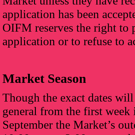
Market unless they have rec
application has been accep
OIFM reserves the right to 
application or to refuse to a
Market Season
Though the exact dates will 
general from the first week
September the Market’s out