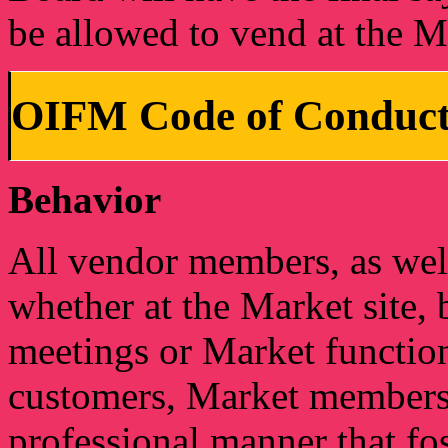
be allowed to vend at the M
OIFM Code of Conduct
Behavior
All vendor members, as well 
whether at the Market site,
meetings or Market functio
customers, Market members, 
professional manner that fo