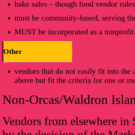
bake sales – though food vendor rule
must be community-based, serving t
MUST be incorporated as a nonprofit
Other
vendors that do not easily fit into th
above but fit the criteria for one or 
Non-Orcas/Waldron Islan
Vendors from elsewhere in 
by the decision of the Mar