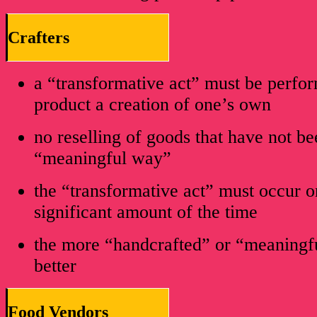
Crafters
a “transformative act” must be perf
product a creation of one’s own
no reselling of goods that have not b
“meaningful way”
the “transformative act” must occur on
significant amount of the time
the more “handcrafted” or “meaningfu
better
Food Vendors