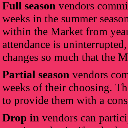
Full season
vendors commit
weeks in the summer seaso
within the Market from year 
attendance is uninterrupted
changes so much that the MM
Partial season
vendors com
weeks of their choosing. T
to provide them with a cons
Drop in
vendors can partici