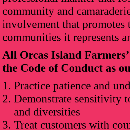
community and camaraderie, 
involvement that promotes t
communities it represents a
All Orcas Island Farmers
the Code of Conduct as ou
Practice patience and un
Demonstrate sensitivity to
and diversities
Treat customers with cour