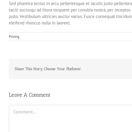
Sed pharetra lectus in arcu pellentesque et iaculis justo pellent
taciti sociosqu ad litora torquent per conubia nostra, per incepto
justo. Vestibulum ultricies auctor varius. Fusce consequat tincidunt
eleifend rhoncus nulla in laoreet.
Pricing
Share This Story, Choose Your Platform!
Leave A Comment
Comment