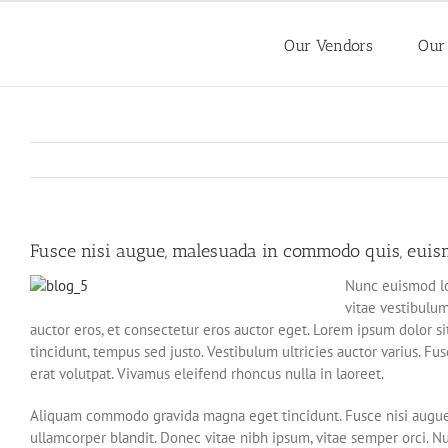
Skip
to
Our Vendors
Our
content
Fusce nisi augue, malesuada in commodo quis, euismo
Nunc euismod lob
vitae vestibulum
auctor eros, et consectetur eros auctor eget. Lorem ipsum dolor sit
tincidunt, tempus sed justo. Vestibulum ultricies auctor varius. Fu
erat volutpat. Vivamus eleifend rhoncus nulla in laoreet.
Aliquam commodo gravida magna eget tincidunt. Fusce nisi augue,
ullamcorper blandit. Donec vitae nibh ipsum, vitae semper orci. Nun