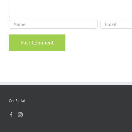
Get Social