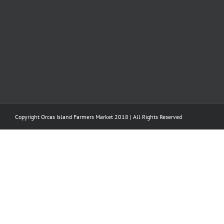
Copyright Orcas Island Farmers Market 2018 | All Rights Reserved