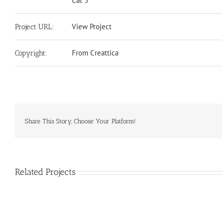
Cat 5
View Project
Project URL:
From Creattica
Copyright:
Share This Story, Choose Your Platform!
Related Projects