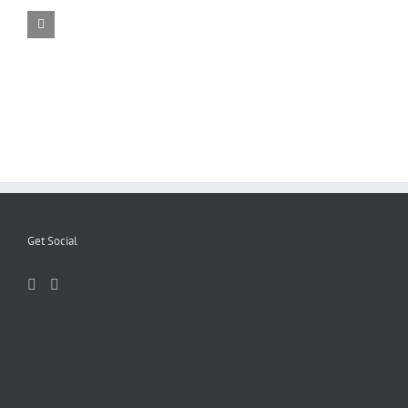
Get Social