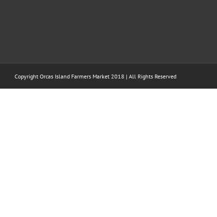
Copyright Orcas Island Farmers Market 2018 | All Rights Reserved