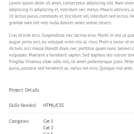
Lorem ipsum dolor sit amet, consectetur adipiscing elit. Nam viver
adipiscing in adipiscing et, interdum nec metus. Mauris ultricies, ju
Ut lectus purus, commodo et tincidunt vel, interdum sed lectus. V
gravida nam elit vols nulla dolores amet untras sitsers.
Cras id erat arcu. Suspendisse nec lacinia eros. Morbi in nisl ut
augue porta orci, eu volutpat enim nisi ac risus. Proin a tortor id
dictum, orci massa blandit diam, nec porttitor quam nunc laoreet
vulputate. Praesent a hendrerit sapien. Sed dapibus leo rutrum l
fringilla. Vivamus vitae odio nisi, sit amet pellentesque justo. Pell
purus, posuere sed hendrerit ac, varius vel eros. Quisque nisl ant
Project Details
HTML/CSS
Skills Needed:
Cat 1
Categories:
Cat 2