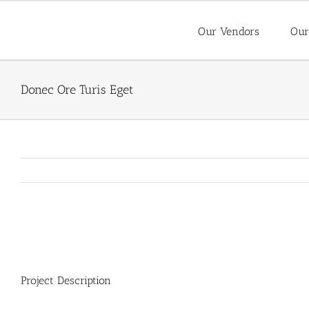
Skip
to
Our Vendors
Our
content
Donec Ore Turis Eget
View
Larger
Image
Project Description