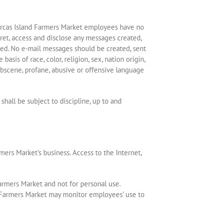
d Orcas Island Farmers Market employees have no
pret, access and disclose any messages created,
med. No e-mail messages should be created, sent
sis of race, color, religion, sex, nation origin,
 obscene, profane, abusive or offensive language
all be subject to discipline, up to and
mers Market’s business. Access to the Internet,
armers Market and not for personal use.
nd Farmers Market may monitor employees’ use to