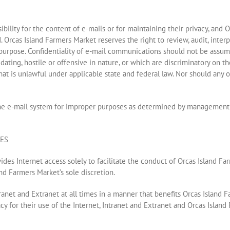
bility for the content of e-mails or for maintaining their privacy, an
. Orcas Island Farmers Market reserves the right to review, audit, inter
 purpose. Confidentiality of e-mail communications should not be assu
ng, hostile or offensive in nature, or which are discriminatory on the ba
s that is unlawful under applicable state and federal law. Nor should any
he e-mail system for improper purposes as determined by management sh
NES
des Internet access solely to facilitate the conduct of Orcas Island Far
nd Farmers Market’s sole discretion.
anet and Extranet at all times in a manner that benefits Orcas Island F
y for their use of the Internet, Intranet and Extranet and Orcas Isla