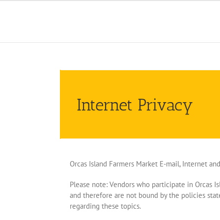
Skip
to
content
Internet Privacy
Orcas Island Farmers Market E-mail, Internet an
Please note: Vendors who participate in Orcas Is
and therefore are not bound by the policies st
regarding these topics.