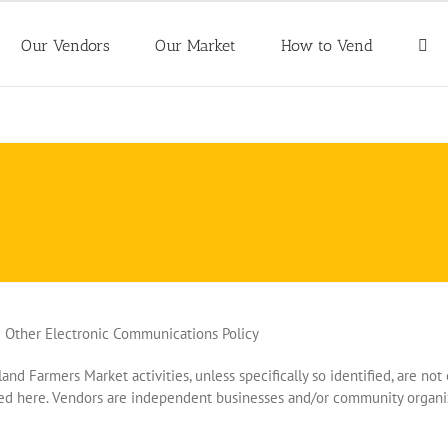
Our Vendors
Our Market
How to Vend
d Other Electronic Communications Policy
land Farmers Market activities, unless specifically so identified, are n
ated here. Vendors are independent businesses and/or community organi