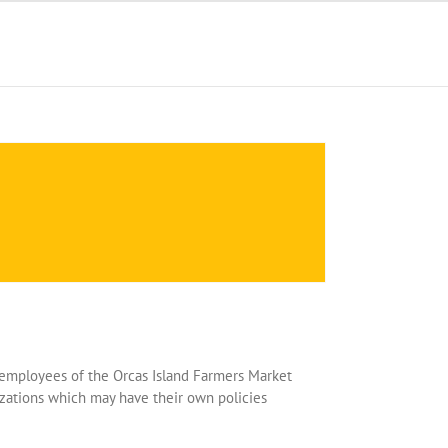
ot employees of the Orcas Island Farmers Market
zations which may have their own policies