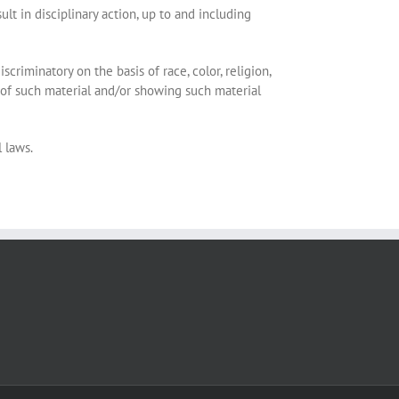
t in disciplinary action, up to and including
scriminatory on the basis of race, color, religion,
ipt of such material and/or showing such material
l laws.