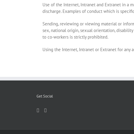
Use of the Internet, Intranet and Extranet in a 
discharge. Examples of conduct which is specifica
Sending, reviewing or viewing material or informat
sex, national origin, sexual orientation, disabili
to co-workers is strictly prohibited.
Using the Internet, Intranet or Extranet for any ac
Get Social