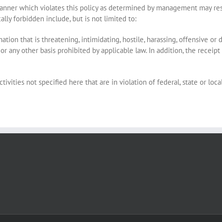
manner which violates this policy as determined by management may resul
lly forbidden include, but is not limited to:
ion that is threatening, intimidating, hostile, harassing, offensive or di
ty or any other basis prohibited by applicable law. In addition, the rece
tivities not specified here that are in violation of federal, state or loca