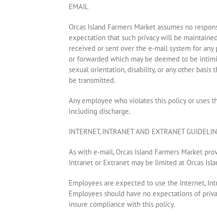
EMAIL
Orcas Island Farmers Market assumes no responsi
expectation that such privacy will be maintained
received or sent over the e-mail system for any
or forwarded which may be deemed to be intimidati
sexual orientation, disability, or any other basi
be transmitted.
Any employee who violates this policy or uses t
including discharge.
INTERNET, INTRANET AND EXTRANET GUIDELI
As with e-mail, Orcas Island Farmers Market provi
Intranet or Extranet may be limited at Orcas Isla
Employees are expected to use the Internet, Intr
Employees should have no expectations of privac
insure compliance with this policy.