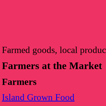
Farmed goods, local produ
Farmers at the Market
Farmers
Island Grown Food