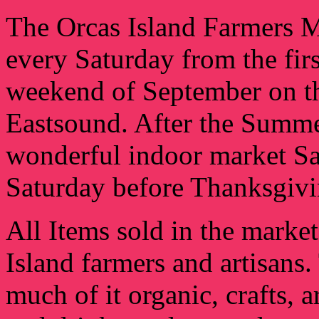
The Orcas Island Farmers 
every Saturday from the fir
weekend of September on the
Eastsound. After the Summe
wonderful indoor market Sa
Saturday before Thanksgiv
All Items sold in the marke
Island farmers and artisans
much of it organic, crafts, a