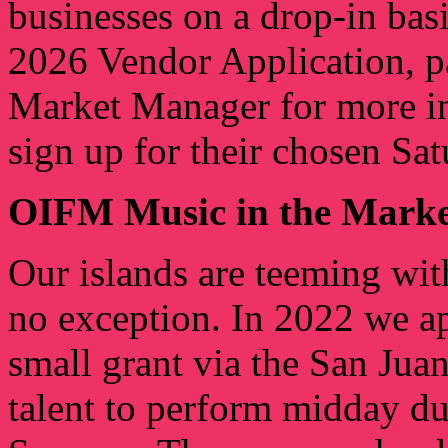
businesses on a drop-in basi
2026 Vendor Application, pa
Market Manager for more in
sign up for their chosen Sat
OIFM Music in the Marke
Our islands are teeming with
no exception. In 2022 we a
small grant via the San Ju
talent to perform midday du