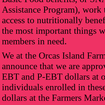
Assistance Program), work to
access to nutritionally ben
the most important things 
members in need.
We at the Orcas Island Farm
announce that we are appro
EBT and P-EBT dollars at o
individuals enrolled in thes
dollars at the Farmers Marke