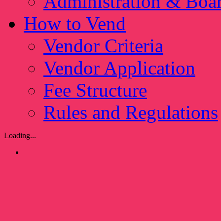
Administration & Boa
How to Vend
Vendor Criteria
Vendor Application
Fee Structure
Rules and Regulations
Loading...