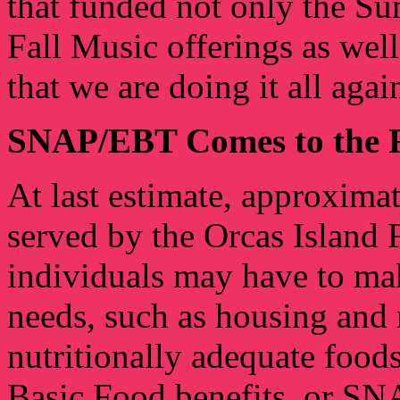
that funded not only the S
Fall Music offerings as well
that we are doing it all aga
SNAP/EBT Comes to the 
At last estimate, approxima
served by the Orcas Island
individuals may have to ma
needs, such as housing and 
nutritionally adequate foods
Basic Food benefits, or SN