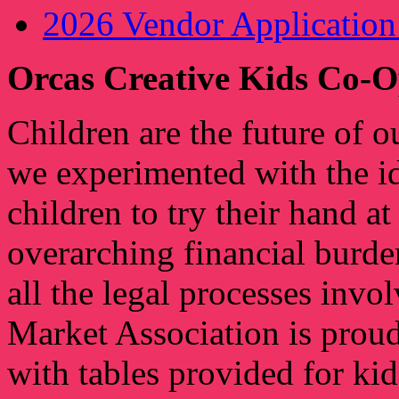
2026 Vendor Applicati
Orcas Creative Kids Co-O
Children are the future of o
we experimented with the id
children to try their hand a
overarching financial burde
all the legal processes inv
Market Association is proud
with tables provided for kid