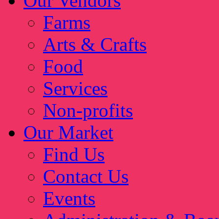
Our Vendors
Farms
Arts & Crafts
Food
Services
Non-profits
Our Market
Find Us
Contact Us
Events