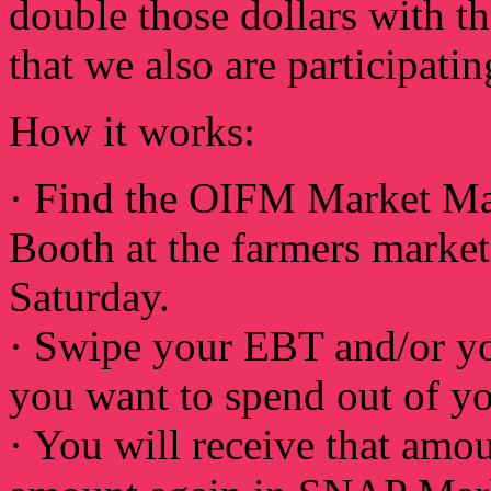
double those dollars with 
that we also are participa
How it works:
· Find the OIFM Market M
Booth at the farmers marke
Saturday.
· Swipe your EBT and/or y
you want to spend out of yo
· You will receive that amo