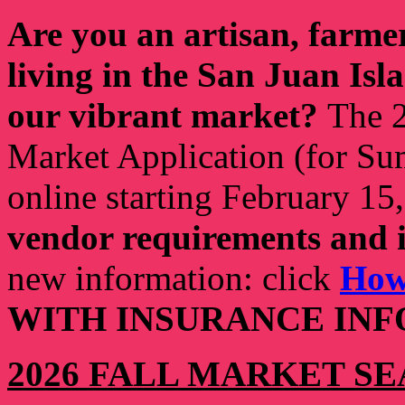
Are you an artisan, farmer,
living in the San Juan Isl
our vibrant market?
The 2
Market Application (for Sum
online starting February 15
vendor requirements and 
new information: click
How
WITH INSURANCE INF
2026 FALL MARKET SE