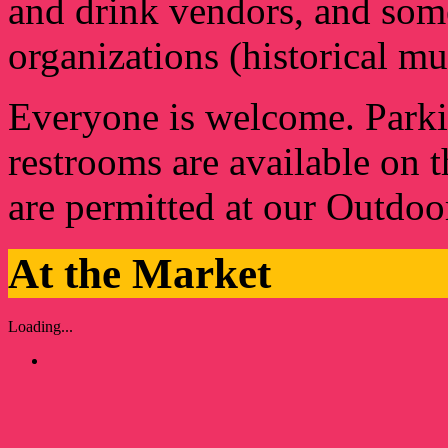
and drink vendors, and some
organizations (historical m
Everyone is welcome. Parkin
restrooms are available on 
are permitted at our Outdo
At the Market
Loading...