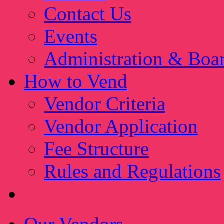
Contact Us
Events
Administration & Boa
How to Vend
Vendor Criteria
Vendor Application
Fee Structure
Rules and Regulations