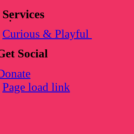
Services
Curious & Playful
Get Social
Donate
Page load link
Go
to
Top