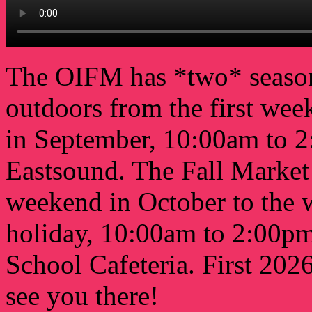
The OIFM has *two* seaso
outdoors from the first wee
in September, 10:00am to 2
Eastsound. The Fall Market 
weekend in October to the 
holiday, 10:00am to 2:00pm 
School Cafeteria. First 202
see you there!