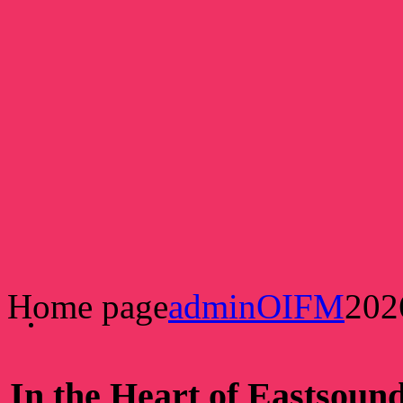
Home page
adminOIFM
202
In the Heart of Eastsoun