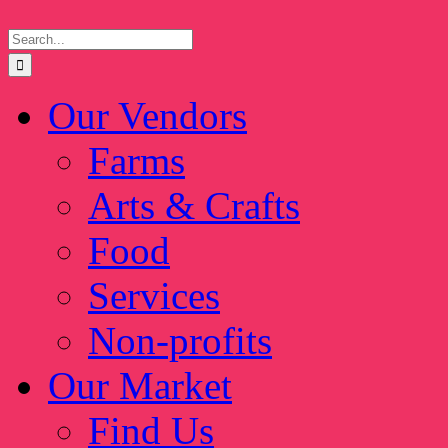
Skip
Search
to
for:
content
Our Vendors
Farms
Arts & Crafts
Food
Services
Non-profits
Our Market
Find Us