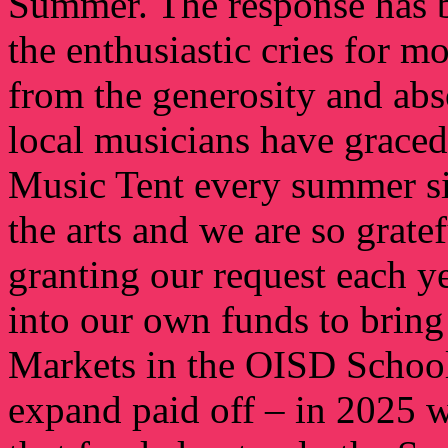
Summer. The response has 
the enthusiastic cries for 
from the generosity and abs
local musicians have graced
Music Tent every summer si
the arts and we are so grat
granting our request each ye
into our own funds to bring
Markets in the OISD School 
expand paid off – in 2025 