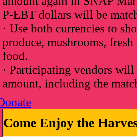
amount again in SNAP Mark
P-EBT dollars will be matc
· Use both currencies to sho
produce, mushrooms, fresh h
food.
· Participating vendors will
amount, including the match
Donate
Come Enjoy the Harve