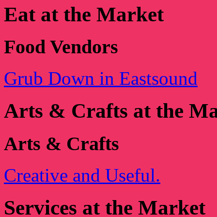
Eat at the Market
Food Vendors
Grub Down in Eastsound
Arts & Crafts at the M
Arts & Crafts
Creative and Useful.
Services at the Market